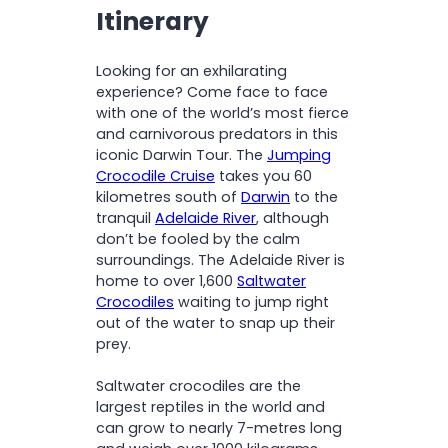
O
time
Itinerary
N
Spot other local wildlife at
Howard Springs
Looking for an exhilarating
Travel in comfort with
experience? Come face to face
commentary on a modern,
with one of the world’s most fierce
air-conditioned coach
and carnivorous predators in this
iconic Darwin Tour. The
Jumping
Crocodile Cruise
takes you 60
kilometres south of
Darwin
to the
tranquil
Adelaide River
, although
don’t be fooled by the calm
surroundings. The Adelaide River is
home to over 1,600
Saltwater
Crocodiles
waiting to jump right
out of the water to snap up their
prey.
Saltwater crocodiles are the
largest reptiles in the world and
can grow to nearly 7-metres long