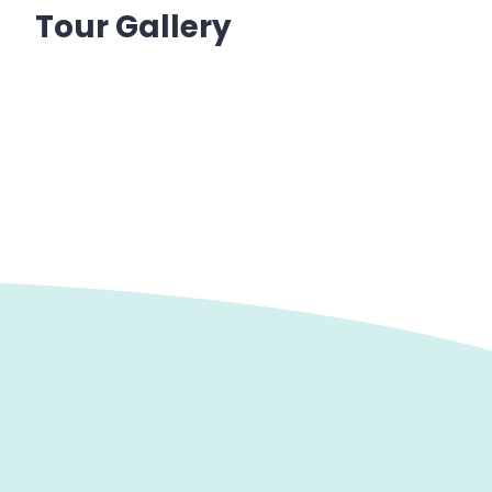
Tour Gallery