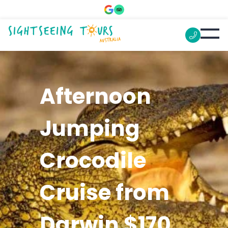
Afternoon
Jumping
Crocodile
Cruise from
Darwin $170