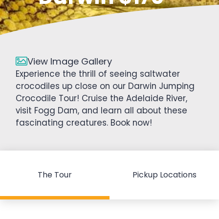
View Image Gallery
Experience the thrill of seeing saltwater
crocodiles up close on our Darwin Jumping
Crocodile Tour! Cruise the Adelaide River,
visit Fogg Dam, and learn all about these
fascinating creatures. Book now!
The Tour
Pickup Locations