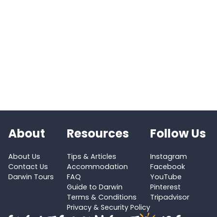
About
Resources
Follow Us
About Us
Tips & Articles
Instagram
Contact Us
Accommodation
Facebook
Darwin Tours
FAQ
YouTube
Guide to Darwin
Pinterest
Terms & Conditions
Tripadvisor
Privacy & Security Policy