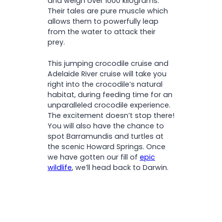
and weigh over 1000 kilograms.
Their tales are pure muscle which
allows them to powerfully leap
from the water to attack their
prey.
This jumping crocodile cruise and
Adelaide River cruise will take you
right into the crocodile’s natural
habitat, during feeding time for an
unparalleled crocodile experience.
The excitement doesn’t stop there!
You will also have the chance to
spot Barramundis and turtles at
the scenic Howard Springs. Once
we have gotten our fill of
epic
wildlife
, we’ll head back to Darwin.