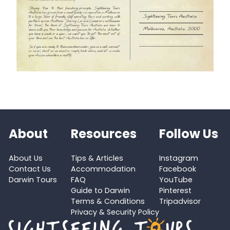
About
Resources
Follow Us
About Us
Tips & Articles
Instagram
Contact Us
Accommodation
Facebook
Darwin Tours
FAQ
YouTube
Guide to Darwin
Pinterest
Terms & Conditions
Tripadvisor
Privacy & Security Policy