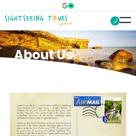
About Us