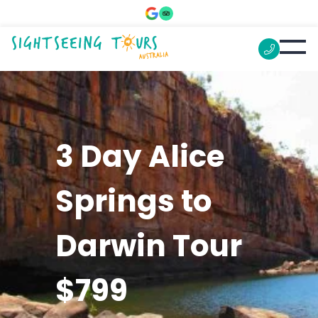
3 Day Alice
Springs to
Darwin Tour
$799