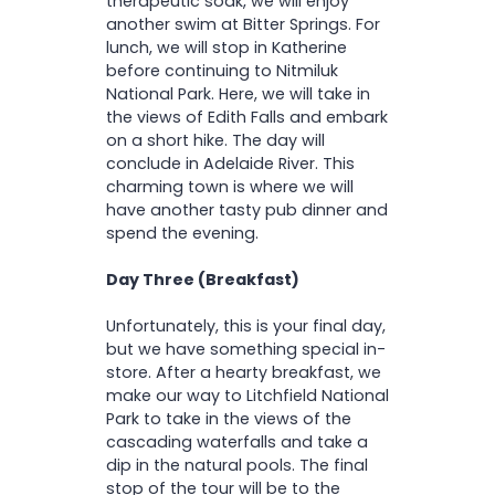
therapeutic soak, we will enjoy
another swim at Bitter Springs. For
lunch, we will stop in Katherine
before continuing to Nitmiluk
National Park. Here, we will take in
the views of Edith Falls and embark
on a short hike. The day will
conclude in Adelaide River. This
charming town is where we will
have another tasty pub dinner and
spend the evening.
Day Three (Breakfast)
Unfortunately, this is your final day,
but we have something special in-
store. After a hearty breakfast, we
make our way to Litchfield National
Park to take in the views of the
cascading waterfalls and take a
dip in the natural pools. The final
stop of the tour will be to the