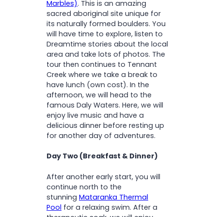
Marbles)
. This is an amazing
sacred aboriginal site unique for
its naturally formed boulders. You
will have time to explore, listen to
Dreamtime stories about the local
area and take lots of photos. The
tour then continues to Tennant
Creek where we take a break to
have lunch (own cost). In the
afternoon, we will head to the
famous Daly Waters. Here, we will
enjoy live music and have a
delicious dinner before resting up
for another day of adventures.
Day Two (Breakfast & Dinner)
After another early start, you will
continue north to the
stunning
Mataranka Thermal
Pool
for a relaxing swim. After a