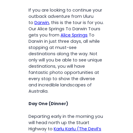
O
& Litchfield National Parks
N
If you are looking to continue your
Marvel at the Magnetic &
outback adventure from Uluru
Cathedral Termite Mounds
to
Darwin
, this is the tour is for you.
Immerse yourself in
Our Alice Springs To Darwin Tours
Indigenous history and
gets you from
Alice Springs
To
ancient Dreamtime stories
Darwin in just three days, all while
stopping at must-see
destinations along the way. Not
only will you be able to see unique
destinations, you will have
fantastic photo opportunities at
every stop to show the diverse
and incredible landscapes of
Australia.
Day One (Dinner)
Departing early in the morning you
will head north up the Stuart
Highway to
Karlu Karlu (The Devil’s