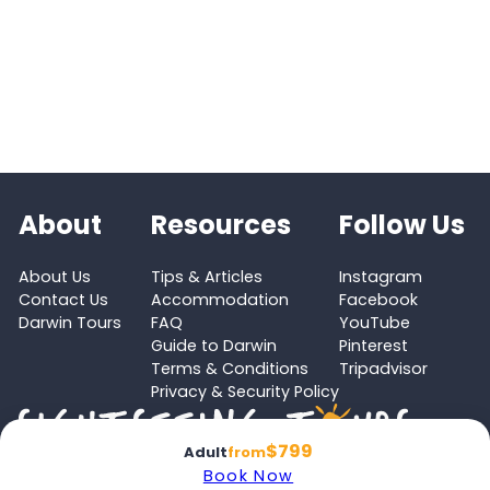
About
Resources
Follow Us
About Us
Tips & Articles
Instagram
Contact Us
Accommodation
Facebook
Darwin Tours
FAQ
YouTube
Guide to Darwin
Pinterest
Terms & Conditions
Tripadvisor
Privacy & Security Policy
$799
Adult
from
Book Now