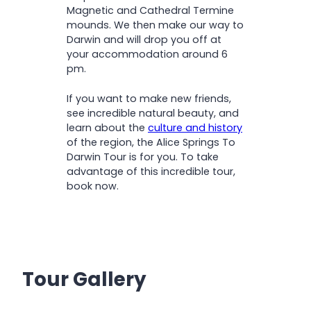
Magnetic and Cathedral Termine
mounds. We then make our way to
Darwin and will drop you off at
your accommodation around 6
pm.
If you want to make new friends,
see incredible natural beauty, and
learn about the
culture and history
of the region, the Alice Springs To
Darwin Tour is for you. To take
advantage of this incredible tour,
book now.
Tour Gallery