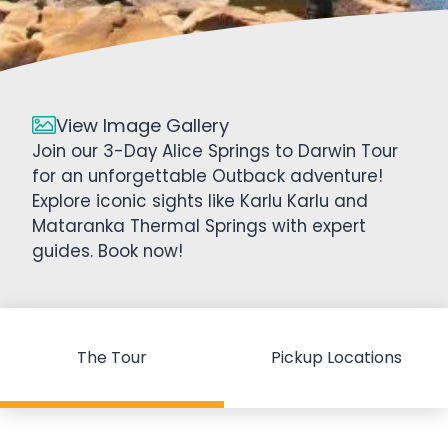
View Image Gallery
Join our 3-Day Alice Springs to Darwin Tour
for an unforgettable Outback adventure!
Explore iconic sights like Karlu Karlu and
Mataranka Thermal Springs with expert
guides. Book now!
The Tour
Pickup Locations