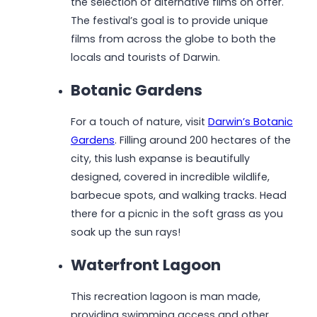
the selection of alternative films on offer.
The festival’s goal is to provide unique
films from across the globe to both the
locals and tourists of Darwin.
Botanic Gardens
For a touch of nature, visit
Darwin’s Botanic
Gardens
. Filling around 200 hectares of the
city, this lush expanse is beautifully
designed, covered in incredible wildlife,
barbecue spots, and walking tracks. Head
there for a picnic in the soft grass as you
soak up the sun rays!
Waterfront Lagoon
This recreation lagoon is man made,
providing swimming access and other