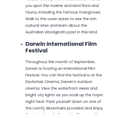
you spot the marine and land flora and
fauna, including the famous mangroves.
Walk to the outer areas to see the rich
cultural sites and learn about the
Australian Aboriginal’s past in this land.
Darwin International Film
Festival
Throughout the month of September,
Darwin is hosting an International Film
Festival. You can find the festival is at the
Deckchair Cinema, Darwin’s outdoor
cinema. View the waterfront views and
bright city lights as you soak up the tropic
night heat. Pack yourself down on one of
the comfy deckchairs provided and enjoy