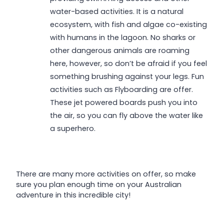
water-based activities. It is a natural
ecosystem, with fish and algae co-existing
with humans in the lagoon. No sharks or
other dangerous animals are roaming
here, however, so don’t be afraid if you feel
something brushing against your legs. Fun
activities such as Flyboarding are offer.
These jet powered boards push you into
the air, so you can fly above the water like
a superhero.
There are many more activities on offer, so make
sure you plan enough time on your Australian
adventure in this incredible city!