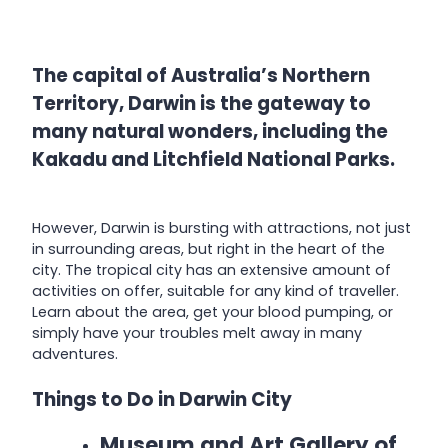
The capital of Australia’s Northern
Territory, Darwin is the gateway to
many natural wonders, including the
Kakadu and Litchfield National Parks.
However, Darwin is bursting with attractions, not just
in surrounding areas, but right in the heart of the
city. The tropical city has an extensive amount of
activities on offer, suitable for any kind of traveller.
Learn about the area, get your blood pumping, or
simply have your troubles melt away in many
adventures.
Things to Do in Darwin City
Museum and Art Gallery of