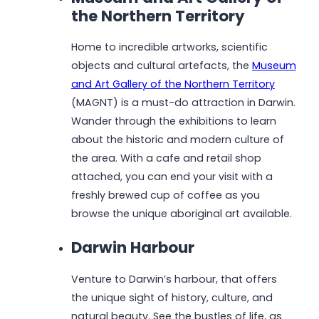
the Northern Territory
Home to incredible artworks, scientific
objects and cultural artefacts, the
Museum
and Art Gallery of the Northern Territory
(MAGNT) is a must-do attraction in Darwin.
Wander through the exhibitions to learn
about the historic and modern culture of
the area. With a cafe and retail shop
attached, you can end your visit with a
freshly brewed cup of coffee as you
browse the unique aboriginal art available.
Darwin Harbour
Venture to Darwin’s harbour, that offers
the unique sight of history, culture, and
natural beauty. See the bustles of life, as