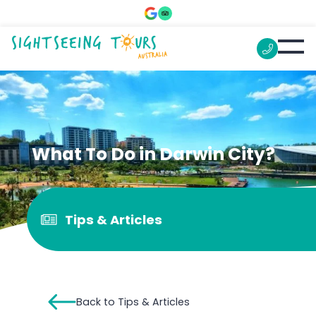
What To Do in Darwin City?
Tips & Articles
Back to Tips & Articles