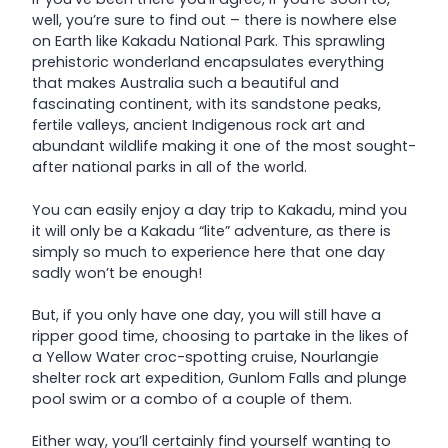
well, you’re sure to find out – there is nowhere else
on Earth like Kakadu National Park. This sprawling
prehistoric wonderland encapsulates everything
that makes Australia such a beautiful and
fascinating continent, with its sandstone peaks,
fertile valleys, ancient Indigenous rock art and
abundant wildlife making it one of the most sought-
after national parks in all of the world.
You can easily enjoy a day trip to Kakadu, mind you
it will only be a Kakadu “lite” adventure, as there is
simply so much to experience here that one day
sadly won’t be enough!
But, if you only have one day, you will still have a
ripper good time, choosing to partake in the likes of
a Yellow Water croc-spotting cruise, Nourlangie
shelter rock art expedition, Gunlom Falls and plunge
pool swim or a combo of a couple of them.
Either way, you’ll certainly find yourself wanting to