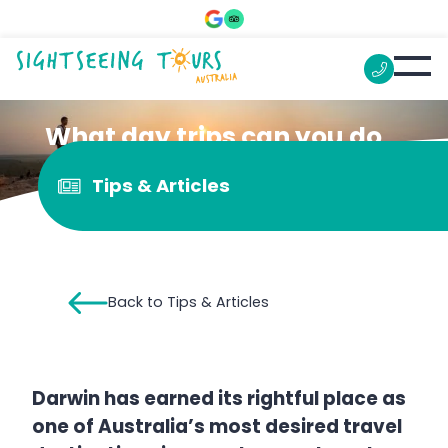
What day trips can you do
from Darwin?
Tips & Articles
Back to Tips & Articles
Darwin has earned its rightful place as
one of Australia’s most desired travel