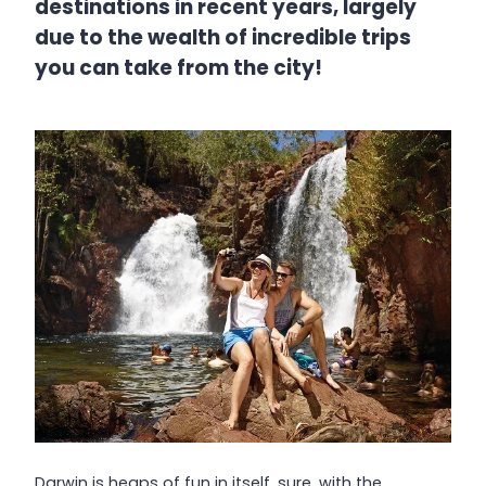
destinations in recent years, largely
due to the wealth of incredible trips
you can take from the city!
Darwin is heaps of fun in itself, sure, with the