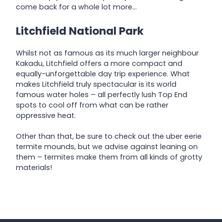
come back for a whole lot more…
Litchfield National Park
Whilst not as famous as its much larger neighbour
Kakadu, Litchfield offers a more compact and
equally-unforgettable day trip experience. What
makes Litchfield truly spectacular is its world
famous water holes – all perfectly lush Top End
spots to cool off from what can be rather
oppressive heat.
Other than that, be sure to check out the uber eerie
termite mounds, but we advise against leaning on
them – termites make them from all kinds of grotty
materials!