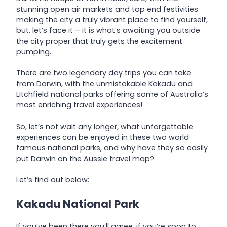
stunning open air markets and top end festivities
making the city a truly vibrant place to find yourself,
but, let’s face it – it is what’s awaiting you outside
the city proper that truly gets the excitement
pumping.
There are two legendary day trips you can take
from Darwin, with the unmistakable Kakadu and
Litchfield national parks offering some of Australia’s
most enriching travel experiences!
So, let’s not wait any longer, what unforgettable
experiences can be enjoyed in these two world
famous national parks, and why have they so easily
put Darwin on the Aussie travel map?
Let’s find out below:
Kakadu National Park
If you’ve been there you’ll agree, if you’re soon to,