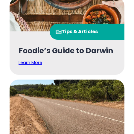
Tips & Articles
Foodie’s Guide to Darwin
Learn More