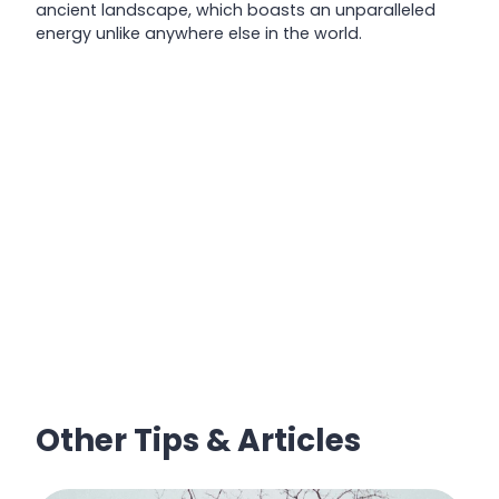
ancient landscape, which boasts an unparalleled
energy unlike anywhere else in the world.
Other Tips & Articles