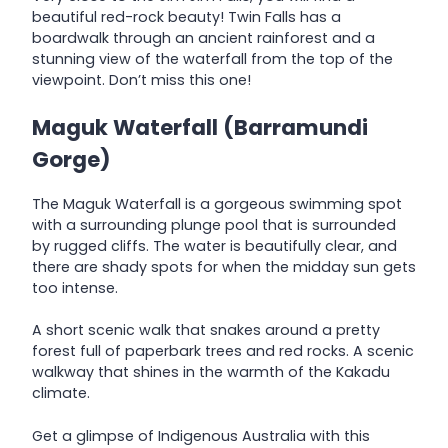
beautiful red-rock beauty! Twin Falls has a
boardwalk through an ancient rainforest and a
stunning view of the waterfall from the top of the
viewpoint. Don’t miss this one!
Maguk Waterfall
(Barramundi
Gorge)
The Maguk Waterfall is a gorgeous swimming spot
with a surrounding plunge pool that is surrounded
by rugged cliffs. The water is beautifully clear, and
there are shady spots for when the midday sun gets
too intense.
A short scenic walk that snakes around a pretty
forest full of paperbark trees and red rocks. A scenic
walkway that shines in the warmth of the Kakadu
climate.
Get a glimpse of Indigenous Australia with this