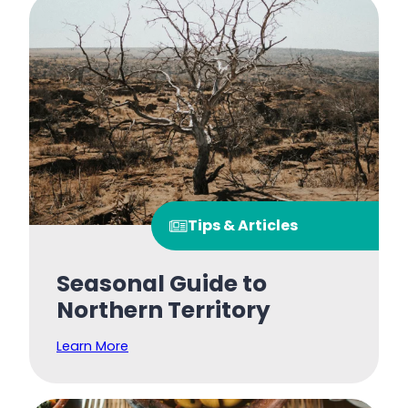
Tips & Articles
Seasonal Guide to
Northern Territory
Learn More