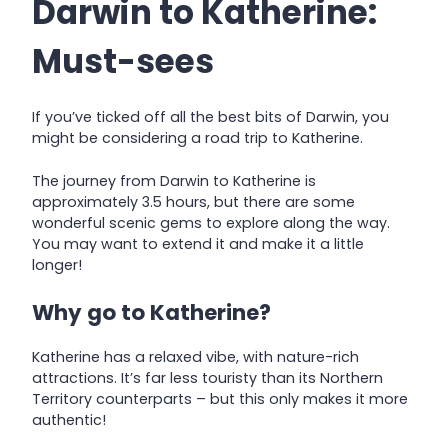
Darwin to Katherine:
Must-sees
If you’ve ticked off all the best bits of Darwin, you
might be considering a road trip to Katherine.
The journey from Darwin to Katherine is
appr
oximately 3.5 hours, but there are some
wonderful scenic gems to explore along the way.
You may want to extend it and make it a little
longer!
Why go to Katherine?
Katherine has a relaxed vibe, with nature-rich
attractions. It’s far less touristy than its Northern
Territory counterparts – but this only makes it more
authentic!