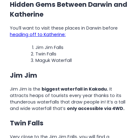
Hidden Gems Between Darwin and
Katherine
You’ll want to visit these places in Darwin before
heading off to Katherine:
Jim Jim Falls
Twin Falls
Maguk Waterfall
Jim Jim
Jim Jim is the
biggest waterfall in Kakadu.
It
attracts heaps of tourists every year thanks to its
thunderous waterfalls that draw people in! It’s a tall
and wide waterfall that’s
only accessible via 4WD.
Twin Falls
Very close to the Jim Jim Falls, you will find a