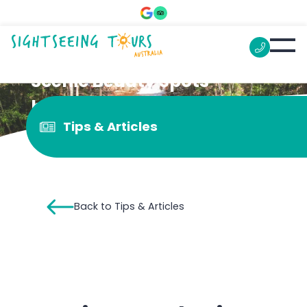
Scenic Beauty Spots
between Darwin and
Tips & Articles
Katherine
Back to Tips & Articles