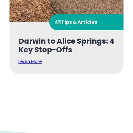
Tips & Articles
Darwin to Alice Springs: 4
Key Stop-Offs
Learn More