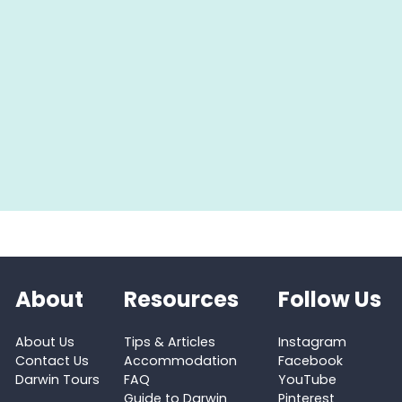
About
Resources
Follow Us
About Us
Tips & Articles
Instagram
Contact Us
Accommodation
Facebook
Darwin Tours
FAQ
YouTube
Guide to Darwin
Pinterest