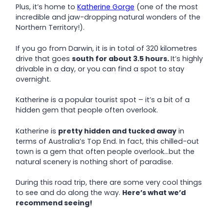
Plus, it’s home to
Katherine Gorge
(one of the most
incredible and jaw-dropping natural wonders of the
Northern Territory!).
If you go from Darwin, it is in total of 320 kilometres
drive that goes
south for about 3.5 hours.
It’s highly
drivable in a day, or you can find a spot to stay
overnight.
Katherine is a popular tourist spot – it’s a bit of a
hidden gem that people often overlook.
Katherine is
pretty hidden and tucked away
in
terms of Australia’s Top End. In fact, this chilled-out
town is a gem that often people overlook…but the
natural scenery is nothing short of paradise.
During this road trip, there are some very cool things
to see and do along the way.
Here’s what we’d
recommend seeing!