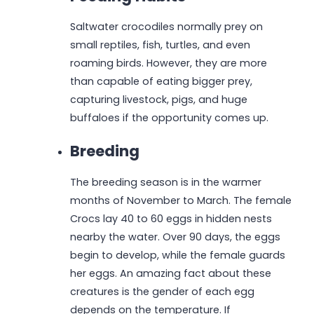
Saltwater crocodiles normally prey on
small reptiles, fish, turtles, and even
roaming birds. However, they are more
than capable of eating bigger prey,
capturing livestock, pigs, and huge
buffaloes if the opportunity comes up.
Breeding
The breeding season is in the warmer
months of November to March. The female
Crocs lay 40 to 60 eggs in hidden nests
nearby the water. Over 90 days, the eggs
begin to develop, while the female guards
her eggs. An amazing fact about these
creatures is the gender of each egg
depends on the temperature. If