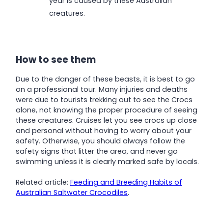
year is caused by these Australian
creatures.
How to see them
Due to the danger of these beasts, it is best to go
on a professional tour. Many injuries and deaths
were due to tourists trekking out to see the Crocs
alone, not knowing the proper procedure of seeing
these creatures. Cruises let you see crocs up close
and personal without having to worry about your
safety. Otherwise, you should always follow the
safety signs that litter the area, and never go
swimming unless it is clearly marked safe by locals.
Related article:
Feeding and Breeding Habits of
Australian Saltwater Crocodiles
.