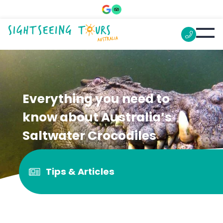
Everything you need to
know about Australia’s
Saltwater Crocodiles
Tips & Articles