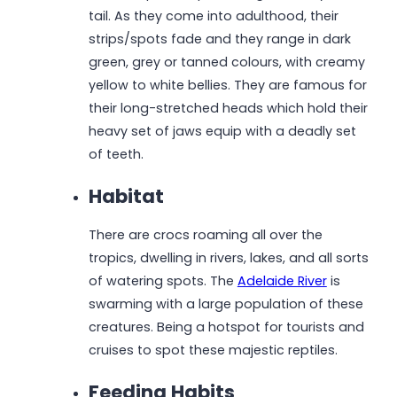
tail. As they come into adulthood, their
strips/spots fade and they range in dark
green, grey or tanned colours, with creamy
yellow to white bellies. They are famous for
their long-stretched heads which hold their
heavy set of jaws equip with a deadly set
of teeth.
Habitat
There are crocs roaming all over the
tropics, dwelling in rivers, lakes, and all sorts
of watering spots. The
Adelaide River
is
swarming with a large population of these
creatures. Being a hotspot for tourists and
cruises to spot these majestic reptiles.
Feeding Habits