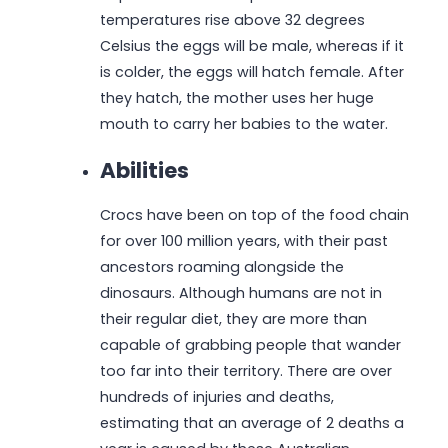
temperatures rise above 32 degrees
Celsius the eggs will be male, whereas if it
is colder, the eggs will hatch female. After
they hatch, the mother uses her huge
mouth to carry her babies to the water.
Abilities
Crocs have been on top of the food chain
for over 100 million years, with their past
ancestors roaming alongside the
dinosaurs. Although humans are not in
their regular diet, they are more than
capable of grabbing people that wander
too far into their territory. There are over
hundreds of injuries and deaths,
estimating that an average of 2 deaths a