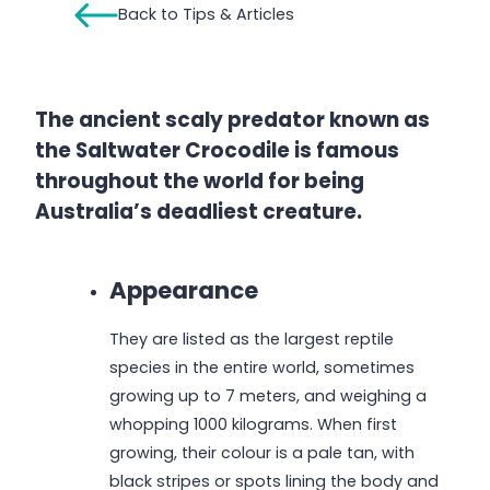
Back to Tips & Articles
The ancient scaly predator known as
the Saltwater Crocodile is famous
throughout the world for being
Australia’s deadliest creature.
Appearance
They are listed as the largest reptile
species in the entire world, sometimes
growing up to 7 meters, and weighing a
whopping 1000 kilograms. When first
growing, their colour is a pale tan, with
black stripes or spots lining the body and