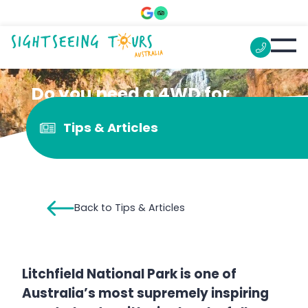
Do you need a 4WD for
Florence Falls?
Tips & Articles
Back to Tips & Articles
Litchfield National Park is one of
Australia’s most supremely inspiring