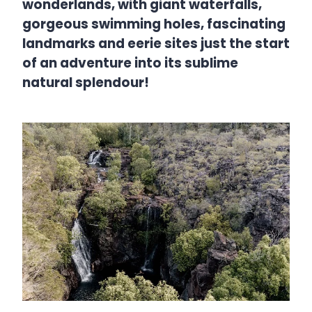
wonderlands, with giant waterfalls,
gorgeous swimming holes, fascinating
landmarks and eerie sites just the start
of an adventure into its sublime
natural splendour!