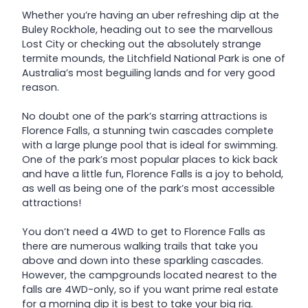
Whether you’re having an uber refreshing dip at the
Buley Rockhole, heading out to see the marvellous
Lost City or checking out the absolutely strange
termite mounds, the Litchfield National Park is one of
Australia’s most beguiling lands and for very good
reason.
No doubt one of the park’s starring attractions is
Florence Falls, a stunning twin cascades complete
with a large plunge pool that is ideal for swimming.
One of the park’s most popular places to kick back
and have a little fun, Florence Falls is a joy to behold,
as well as being one of the park’s most accessible
attractions!
You don’t need a 4WD to get to Florence Falls as
there are numerous walking trails that take you
above and down into these sparkling cascades.
However, the campgrounds located nearest to the
falls are 4WD-only, so if you want prime real estate
for a morning dip it is best to take your big rig.