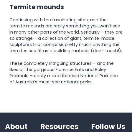
Termite mounds
Continuing with the fascinating sites, and the
termite mounds are really something you won’t see
in many other parts of the world. Seriously – they are
so strange – a collection of giant, termite-made
sculptures that comprise pretty much anything the
termites see fit as a building material (don’t touch!).
These completely intriguing structures – and the
likes of the gorgeous Florence Falls and Buley
Rockhole – easily make Litchfield National Park one
of Australia’s must-see national parks.
About
Resources
Follow Us