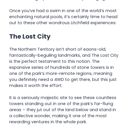
Once you’ve had a swim in one of the world’s most
enchanting natural pools, it’s certainly time to head
out to these other wondrous Litchfield experiences:
The Lost City
The Northern Territory isn’t short of eaons-old,
fantastically-beguiling landmarks, and The Lost City
is the perfect testament to this notion. The
expansive series of hundreds of stone towers is in
one of the park’s more-remote regions, meaning
you definitely need a 4WD to get there, but this just
makes it worth the effort.
It is a seriously majestic site to see these countless
towers standing out in one of the park’s far-flung
areas – they jut out of the land below and stand in
a collective wonder, making it one of the most
rewarding ventures in the whole park.