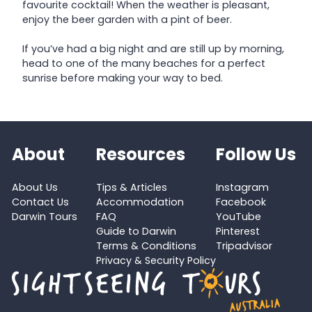
favourite cocktail! When the weather is pleasant,
enjoy the beer garden with a pint of beer.
If you’ve had a big night and are still up by morning,
head to one of the many beaches for a perfect
sunrise before making your way to bed.
About
Resources
Follow Us
About Us
Tips & Articles
Instagram
Contact Us
Accommodation
Facebook
Darwin Tours
FAQ
YouTube
Guide to Darwin
Pinterest
Terms & Conditions
Tripadvisor
Privacy & Security Policy