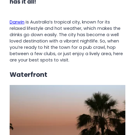
has it all!
Darwin
is Australia’s tropical city, known for its
relaxed lifestyle and hot weather, which makes the
drinks go down easily. The city has become a well
loved destination with a vibrant nightlife. So, when
you’re ready to hit the town for a pub crawl, hop
between a few clubs, or just enjoy a lively area, here
are your best spots to visit.
Waterfront