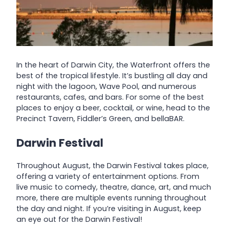
In the heart of Darwin City, the Waterfront offers the
best of the tropical lifestyle. It’s bustling all day and
night with the lagoon, Wave Pool, and numerous
restaurants, cafes, and bars. For some of the best
places to enjoy a beer, cocktail, or wine, head to the
Precinct Tavern, Fiddler’s Green, and bellaBAR.
Darwin Festival
Throughout August, the Darwin Festival takes place,
offering a variety of entertainment options. From
live music to comedy, theatre, dance, art, and much
more, there are multiple events running throughout
the day and night. If you’re visiting in August, keep
an eye out for the Darwin Festival!