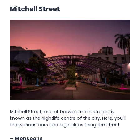
Mitchell Street
Mitchell Street, one of Darwin’s main streets, is
known as the nightlife centre of the city. Here, you’ll
find various bars and nightclubs lining the street.
– Monsoons