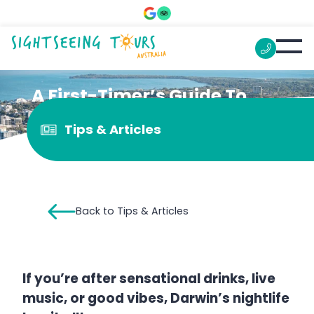
A First-Timer’s Guide To
Darwin’s Nightlife
Tips & Articles
Back to Tips & Articles
If you’re after sensational drinks, live
music, or good vibes, Darwin’s nightlife