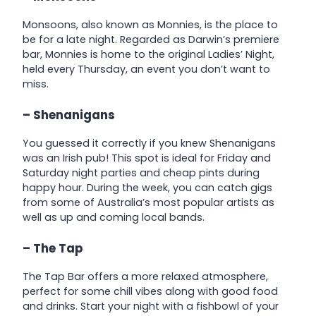
Monsoons, also known as Monnies, is the place to
be for a late night. Regarded as Darwin’s premiere
bar, Monnies is home to the original Ladies’ Night,
held every Thursday, an event you don’t want to
miss.
– Shenanigans
You guessed it correctly if you knew Shenanigans
was an Irish pub! This spot is ideal for Friday and
Saturday night parties and cheap pints during
happy hour. During the week, you can catch gigs
from some of Australia’s most popular artists as
well as up and coming local bands.
– The Tap
The Tap Bar offers a more relaxed atmosphere,
perfect for some chill vibes along with good food
and drinks. Start your night with a fishbowl of your